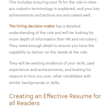
This includes ensuring your fit for the role is clear,
any industry terminology is explained, and your key
achievements and actions are articulated well.
The hiring decision maker
has a detailed
understanding of the role and will be looking for
more depth of information than HR and recruiters.
They need enough detail to ensure you have the
capability to deliver on the needs of the role.
They will be seeking evidence of your skills, past
experience and achievements, and looking for
reasons to hire you over other candidates with
similar backgrounds or skills.
Creating an Effective Resume for
all Readers