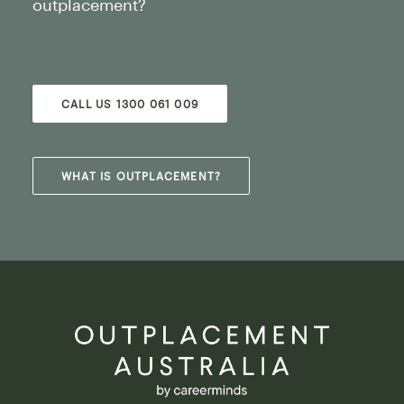
outplacement?
CALL US 1300 061 009
WHAT IS OUTPLACEMENT?