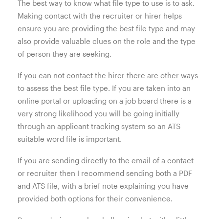
The best way to know what file type to use is to ask.
Making contact with the recruiter or hirer helps
ensure you are providing the best file type and may
also provide valuable clues on the role and the type
of person they are seeking.
If you can not contact the hirer there are other ways
to assess the best file type. If you are taken into an
online portal or uploading on a job board there is a
very strong likelihood you will be going initially
through an applicant tracking system so an ATS
suitable word file is important.
If you are sending directly to the email of a contact
or recruiter then I recommend sending both a PDF
and ATS file, with a brief note explaining you have
provided both options for their convenience.