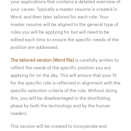
your applications that contains a detailed overview of
your career. Typically a master resume is created in
Word, and then later tailored for each role. Your
master resume will be aligned to the general type of
roles you will be applying for but will need to be
edited each time to ensure the specific needs of the
position are addressed.
The tailored version (Word file)
is carefully written to
reflect the needs of the specific position you are
applying for on the day. This will ensure that your fit
for the specific role is reflected in alignment with the
specific selection criteria of the role. Without doing
this, you will be disadvantaged in the shortlisting
phase by both the technology and by the human
readers.
This version will be created to incorporate and