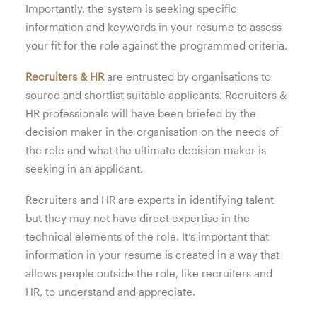
Importantly, the system is seeking specific
information and keywords in your resume to assess
your fit for the role against the programmed criteria.
Recruiters & HR
are entrusted by organisations to
source and shortlist suitable applicants. Recruiters &
HR professionals will have been briefed by the
decision maker in the organisation on the needs of
the role and what the ultimate decision maker is
seeking in an applicant.
Recruiters and HR are experts in identifying talent
but they may not have direct expertise in the
technical elements of the role. It’s important that
information in your resume is created in a way that
allows people outside the role, like recruiters and
HR, to understand and appreciate.