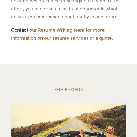
Resume design can be challenging but with a little
effort, you can create a suite of documents which
ensure you can respond confidently in any forum.
Contact
our Resume Writing team for more
information on our resume services or a quote.
RELATED POSTS