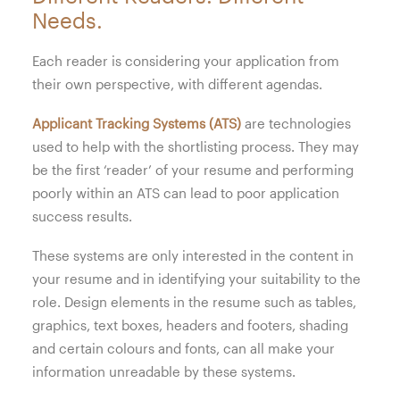
Needs.
Each reader is considering your application from
their own perspective, with different agendas.
Applicant Tracking Systems (ATS)
are technologies
used to help with the shortlisting process. They may
be the first ‘reader’ of your resume and performing
poorly within an ATS can lead to poor application
success results.
These systems are only interested in the content in
your resume and in identifying your suitability to the
role. Design elements in the resume such as tables,
graphics, text boxes, headers and footers, shading
and certain colours and fonts, can all make your
information unreadable by these systems.