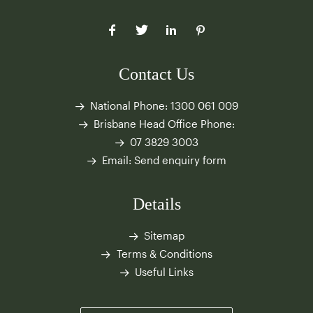
Contact Us
National Phone:
1300 061 009
Brisbane Head Office Phone:
07 3829 3003
Email:
Send enquiry form
Details
Sitemap
Terms & Conditions
Useful Links