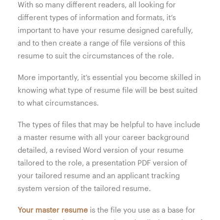
With so many different readers, all looking for
different types of information and formats, it’s
important to have your resume designed carefully,
and to then create a range of file versions of this
resume to suit the circumstances of the role.
More importantly, it’s essential you become skilled in
knowing what type of resume file will be best suited
to what circumstances.
The types of files that may be helpful to have include
a master resume with all your career background
detailed, a revised Word version of your resume
tailored to the role, a presentation PDF version of
your tailored resume and an applicant tracking
system version of the tailored resume.
Your master resume
is the file you use as a base for