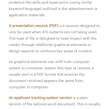
evidence the skills and experience (using similar
keyword language) outlined in the advertisement or
application materials.
A presentation resume (PDF)
is a resume designed to
only be used when ATS systems are not being used.
This type of file is designed to have impact with the
reader through additional graphical elements or
design aspects to reinforce key areas of content.
As graphical elements can shift from computer
system to computer system this type of resume is
usually sent in a PDF format that ensures the
document received appears the same from
computer to computer.
An applicant tracking system version
is a plain
version of the tailored word document. This is usually