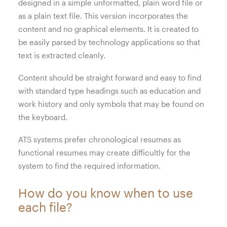
designed in a simple unformatted, plain word file or
as a plain text file. This version incorporates the
content and no graphical elements. It is created to
be easily parsed by technology applications so that
text is extracted cleanly.
Content should be straight forward and easy to find
with standard type headings such as education and
work history and only symbols that may be found on
the keyboard.
ATS systems prefer chronological resumes as
functional resumes may create difficultly for the
system to find the required information.
How do you know when to use
each file?