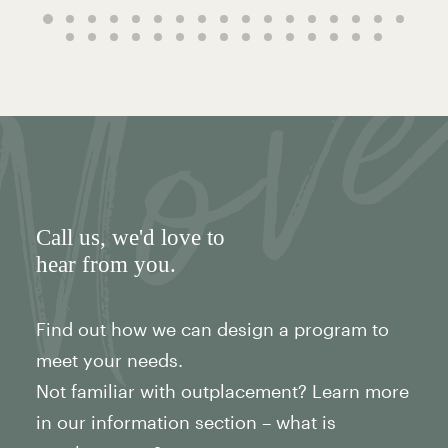
Call us
, we'd love to
hear from you.
Find out how we can design a program to
meet your needs.
Not familiar with outplacement? Learn more
in our information section – what is