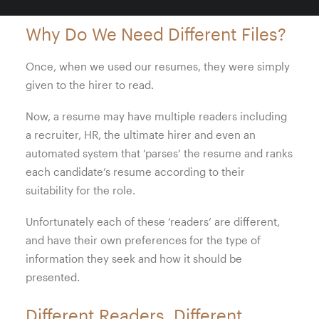
Why Do We Need Different Files?
Once, when we used our resumes, they were simply
given to the hirer to read.
Now, a resume may have multiple readers including
a recruiter, HR, the ultimate hirer and even an
automated system that ‘parses’ the resume and ranks
each candidate’s resume according to their
suitability for the role.
Unfortunately each of these ‘readers’ are different,
and have their own preferences for the type of
information they seek and how it should be
presented.
Different Readers. Different