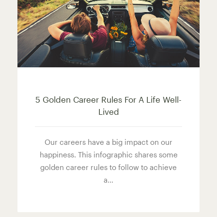
5 Golden Career Rules For A Life Well-
Lived
Our careers have a big impact on our
happiness. This infographic shares some
golden career rules to follow to achieve
a…