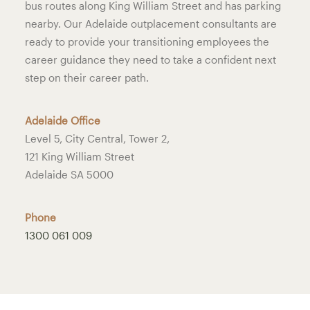
bus routes along King William Street and has parking
nearby. Our Adelaide outplacement consultants are
ready to provide your transitioning employees the
career guidance they need to take a confident next
step on their career path.
Adelaide Office
Level 5, City Central, Tower 2,
121 King William Street
Adelaide SA 5000
Phone
1300 061 009