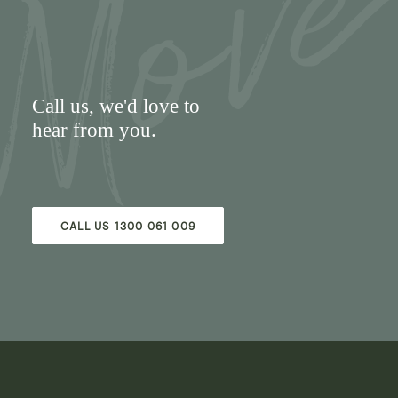
Call us
, we'd love to
hear from you.
CALL US 1300 061 009