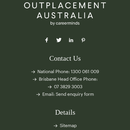
Contact Us
National Phone:
1300 061 009
Brisbane Head Office Phone:
07 3829 3003
Email:
Send enquiry form
Details
Sitemap