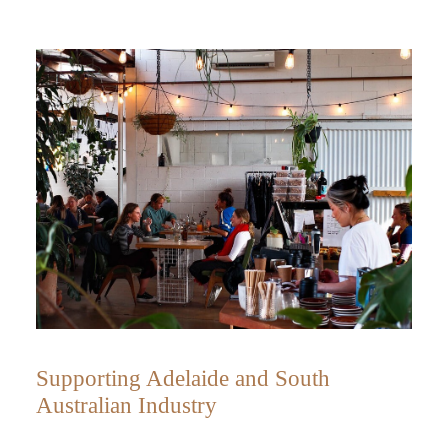
Supporting Adelaide and South
Australian Industry