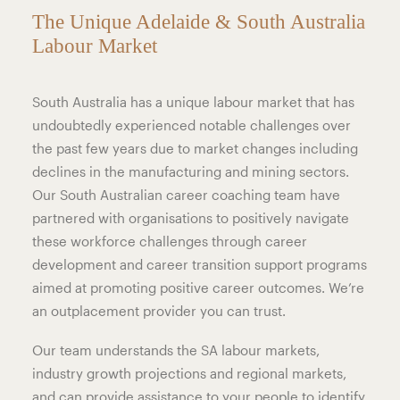
The Unique Adelaide & South Australia
Labour Market
South Australia has a unique labour market that has
undoubtedly experienced notable challenges over
the past few years due to market changes including
declines in the manufacturing and mining sectors.
Our South Australian career coaching team have
partnered with organisations to positively navigate
these workforce challenges through career
development and career transition support programs
aimed at promoting positive career outcomes. We’re
an outplacement provider you can trust.
Our team understands the SA labour markets,
industry growth projections and regional markets,
and can provide assistance to your people to identify