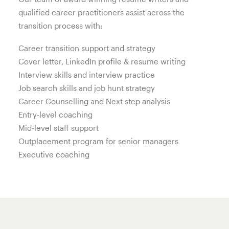
qualified career practitioners assist across the
transition process with:
Career transition support and strategy
Cover letter, LinkedIn profile & resume writing
Interview skills and interview practice
Job search skills and job hunt strategy
Career Counselling and Next step analysis
Entry-level coaching
Mid-level staff support
Outplacement program for senior managers
Executive coaching