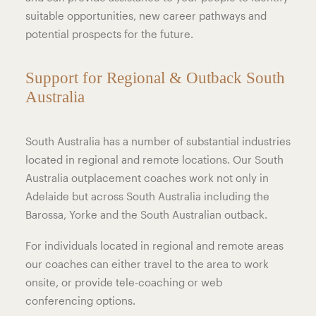
suitable opportunities, new career pathways and
potential prospects for the future.
Support for Regional & Outback South
Australia
South Australia has a number of substantial industries
located in regional and remote locations. Our South
Australia outplacement coaches work not only in
Adelaide but across South Australia including the
Barossa, Yorke and the South Australian outback.
For individuals located in regional and remote areas
our coaches can either travel to the area to work
onsite, or provide tele-coaching or web
conferencing options.