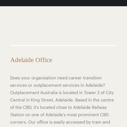
Adelaide Office
Does your organisation need career transition
services or outplacement services in Adelaide?
Outplacement Australia is located in Tower 2 of City
Central in King Street, Adelaide. Based in the centre
of the CBD, it’s located close to Adelaide Railway
Station on one of Adelaide’s most prominent CBD
corners. Our office is easily accessed by tram and