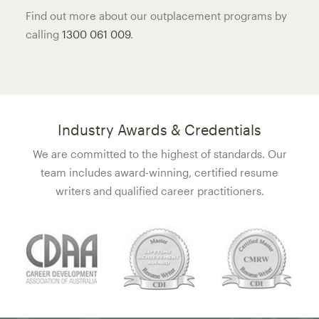
Find out more about our outplacement programs by
calling
1300 061 009
.
Industry Awards & Credentials
We are committed to the highest of standards. Our
team includes award-winning, certified resume
writers and qualified career practitioners.