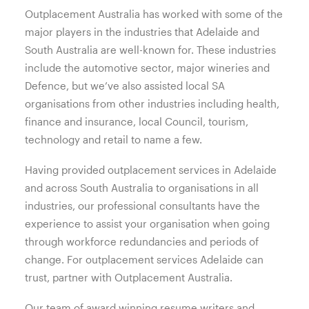
Outplacement Australia has worked with some of the
major players in the industries that Adelaide and
South Australia are well-known for. These industries
include the automotive sector, major wineries and
Defence, but we’ve also assisted local SA
organisations from other industries including health,
finance and insurance, local Council, tourism,
technology and retail to name a few.
Having provided outplacement services in Adelaide
and across South Australia to organisations in all
industries, our professional consultants have the
experience to assist your organisation when going
through workforce redundancies and periods of
change. For outplacement services Adelaide can
trust, partner with Outplacement Australia.
Our team of award winning resume writers and