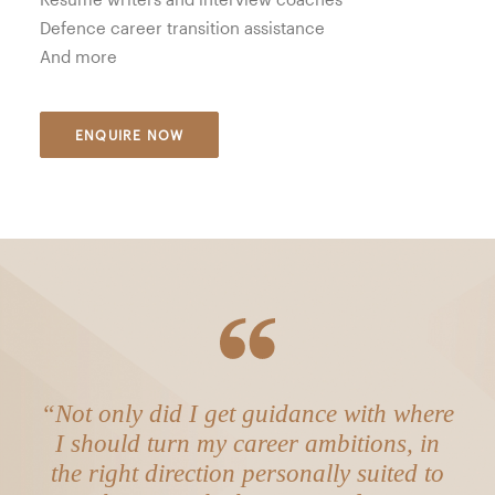
Defence career transition assistance
And more
ENQUIRE NOW
“Not only did I get guidance with where
I should turn my career ambitions, in
the right direction personally suited to