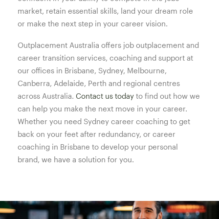
market, retain essential skills, land your dream role
or make the next step in your career vision.
Outplacement Australia offers job outplacement and
career transition services, coaching and support at
our offices in Brisbane, Sydney, Melbourne,
Canberra, Adelaide, Perth and regional centres
across Australia.
Contact us today
to find out how we
can help you make the next move in your career.
Whether you need Sydney career coaching to get
back on your feet after redundancy, or career
coaching in Brisbane to develop your personal
brand, we have a solution for you.