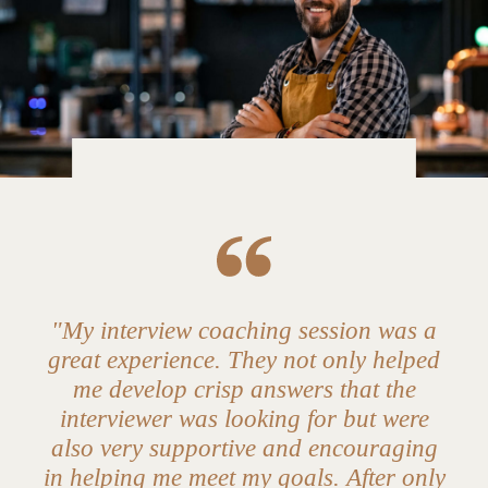
"My interview coaching session was a
great experience. They not only helped
me develop crisp answers that the
interviewer was looking for but were
also very supportive and encouraging
in helping me meet my goals. After only