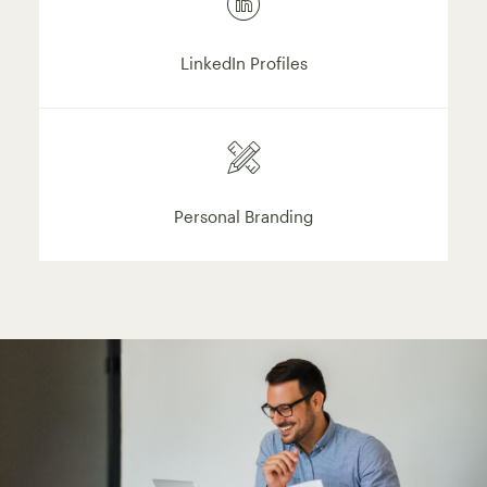
LinkedIn Profiles
Personal Branding