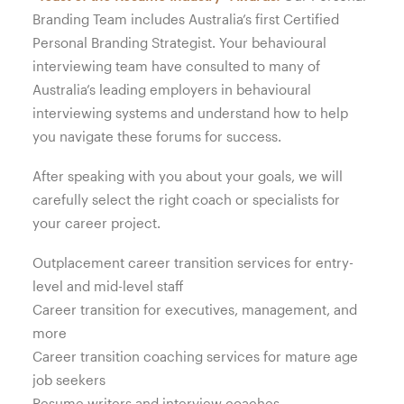
Branding Team includes Australia’s first Certified
Personal Branding Strategist. Your behavioural
interviewing team have consulted to many of
Australia’s leading employers in behavioural
interviewing systems and understand how to help
you navigate these forums for success.
After speaking with you about your goals, we will
carefully select the right coach or specialists for
your career project.
Outplacement career transition services for entry-
level and mid-level staff
Career transition for executives, management, and
more
Career transition coaching services for mature age
job seekers
Resume writers and interview coaches