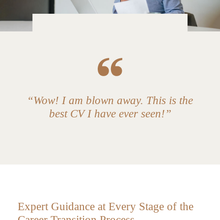
“Wow! I am blown away. This is the
best CV I have ever seen!”
Expert Guidance at Every Stage of the
Career Transition Process