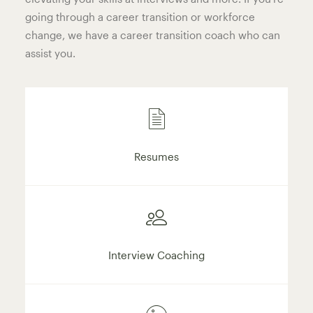
going through a career transition or workforce
change, we have a career transition coach who can
assist you.
Resumes
Interview Coaching