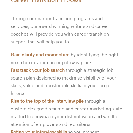
Through our career transition programs and
services, our award winning writers and career
coaches will provide you with career transition
support that will help you to:
Gain clarity and momentum
by identifying the right
next step in your career pathway plan;
Fast track your job search
through a strategic job
search plan designed to maximise visibility of your
skills, value and transferable skills to your target
hirers;
Rise to the top of the interview pile
through a
custom-designed resume and career marketing suite
crafted to showcase your distinct value and win the
attention of employers and recruiters;
Refine your interview skills
so you present