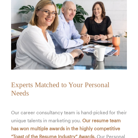
Experts Matched to Your Personal
Needs
Our career consultancy team is hand-picked for their
unique talents in marketing you.
Our resume team
has won multiple awards in the highly competitive
“Toast of the Resume Industry” Awards.
Our Personal