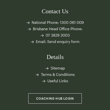
Contact Us
National Phone:
1300 061 009
Brisbane Head Office Phone:
07 3829 3003
Email:
Send enquiry form
Details
Sitemap
Terms & Conditions
Useful Links
COACHING HUB LOGIN