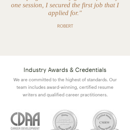
one session, I secured the first job that I
applied for."
ROBERT
Industry Awards & Credentials
We are committed to the highest of standards. Our
team includes award-winning, certified resume
writers and qualified career practitioners.