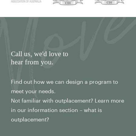
Call us
, we'd love to
hear from you.
Find out how we can design a program to
meet your needs.
Not familiar with outplacement? Learn more
in our information section – what is
outplacement?