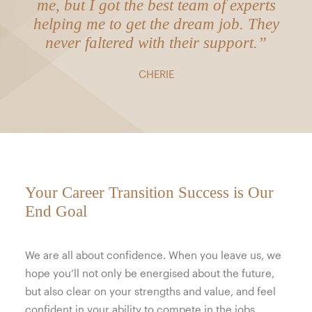
me, but I got the best team of experts
helping me to get the dream job. They
never faltered with their support.”
CHERIE
Your Career Transition Success is Our
End Goal
We are all about confidence. When you leave us, we
hope you’ll not only be energised about the future,
but also clear on your strengths and value, and feel
confident in your ability to compete in the jobs