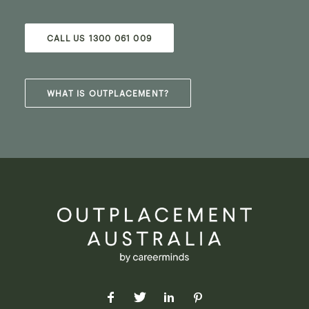
CALL US 1300 061 009
WHAT IS OUTPLACEMENT?