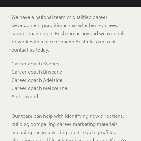
move forward with confidence in their career.
We have a national team of qualified career
development practitioners so whether you need
career coaching in Brisbane or beyond we can help.
To work with a career coach Australia can trust,
contact us today.
Career coach Sydney
Career coach Brisbane
Career coach Adelaide
Career coach Melbourne
And beyond
Our team can help with identifying new directions,
building compelling career marketing materials
including resume writing and LinkedIn profiles,
elevating your skills at interviews and more. If you’re