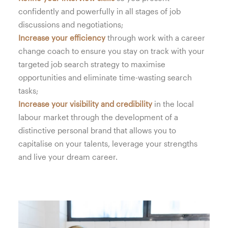
confidently and powerfully in all stages of job
discussions and negotiations;
Increase your efficiency
through work with a career
change coach to ensure you stay on track with your
targeted job search strategy to maximise
opportunities and eliminate time-wasting search
tasks;
Increase your visibility and credibility
in the local
labour market through the development of a
distinctive personal brand that allows you to
capitalise on your talents, leverage your strengths
and live your dream career.