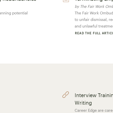
by The Fair Work O
anning potential
The Fair Work Ombuds
to unfair dismissal, 
and unlawful treatme
READ THE FULL ARTIC
Interview Train
Writing
Career Edge are caree