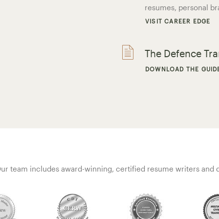
resumes, personal br
VISIT CAREER EDGE
The Defence Tr
DOWNLOAD THE GUID
ur team includes award-winning, certified resume writers and qu