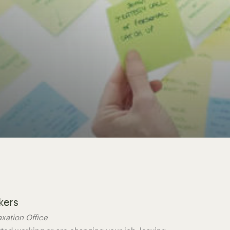
kers
axation Office