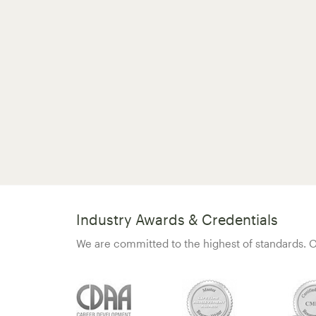
Industry Awards & Credentials
We are committed to the highest of standards. O