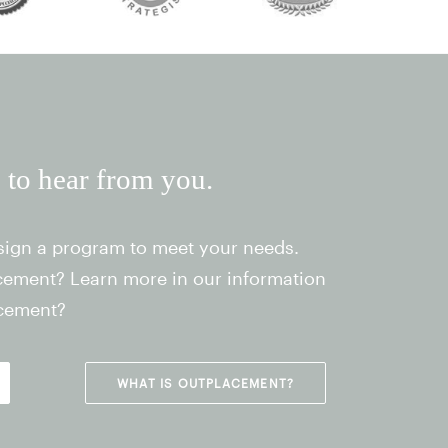
e to hear from you.
sign a program to meet your needs.
acement? Learn more in our information
acement?
WHAT IS OUTPLACEMENT?