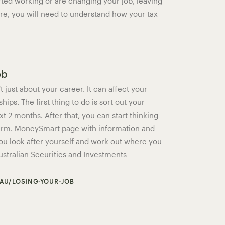
arted working or are changing your job, leaving
ire, you will need to understand how your tax
ob
t just about your career. It can affect your
hips. The first thing to do is sort out your
xt 2 months. After that, you can start thinking
term. MoneySmart page with information and
ou look after yourself and work out where you
Australian Securities and Investments
AU/LOSING-YOUR-JOB