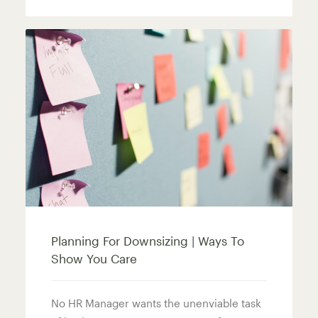
Planning For Downsizing | Ways To
Show You Care
No HR Manager wants the unenviable task