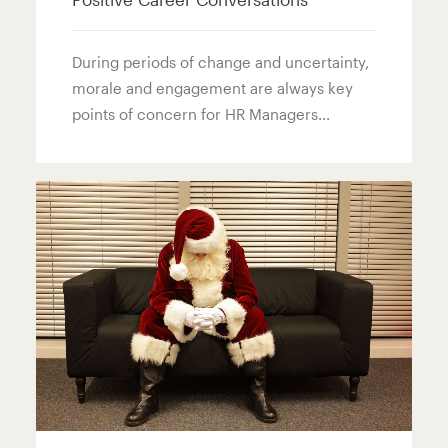
During periods of change and uncertainty,
morale and engagement are always key
points of concern for HR Managers...