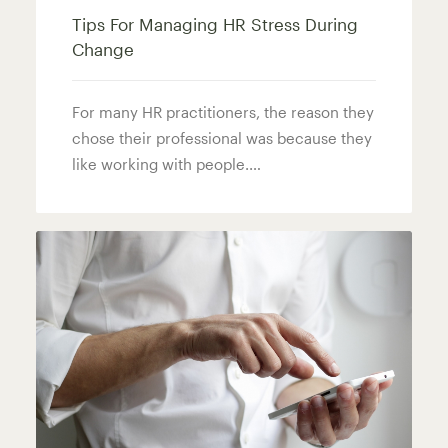
Tips For Managing HR Stress During
Change
For many HR practitioners, the reason they
chose their professional was because they
like working with people.…