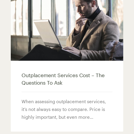
Outplacement Services Cost – The
Questions To Ask
When assessing outplacement services,
it’s not always easy to compare. Price is
highly important, but even more…