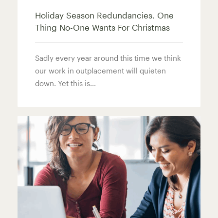
Holiday Season Redundancies. One
Thing No-One Wants For Christmas
Sadly every year around this time we think
our work in outplacement will quieten
down. Yet this is...