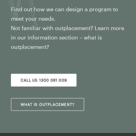
Find out how we can design a program to
meet your needs.
Not familiar with outplacement? Learn more
in our information section – what is
outplacement?
CALL US 1300 061 009
WHAT IS OUTPLACEMENT?