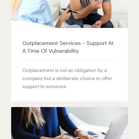
Outplacement Services – Support At
A Time Of Vulnerability
Outplacement is not an obligation by a
company but a deliberate choice to offer
support to someone