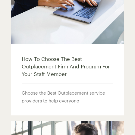
How To Choose The Best
Outplacement Firm And Program For
Your Staff Member
Choose the Best Outplacement service
providers to help everyone