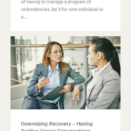
of having to manage a program of
redundancies, be it for one individual or
a…
Downsizing Recovery – Having
Positive Career Conversations