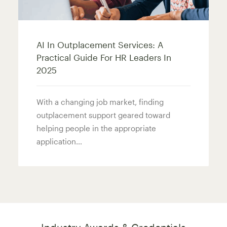
AI In Outplacement Services: A
Practical Guide For HR Leaders In
2025
With a changing job market, finding
outplacement support geared toward
helping people in the appropriate
application…