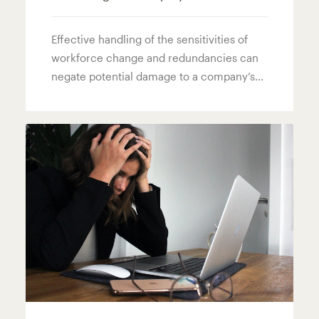
Effective handling of the sensitivities of
workforce change and redundancies can
negate potential damage to a company’s…