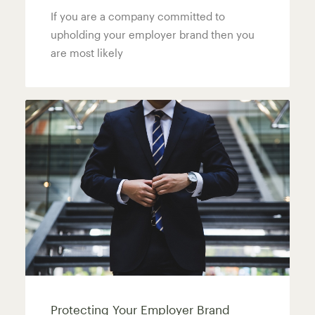
If you are a company committed to
upholding your employer brand then you
are most likely
Protecting Your Employer Brand