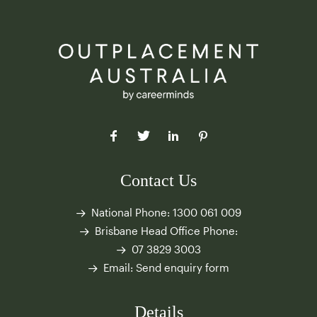
Contact Us
National Phone:
1300 061 009
Brisbane Head Office Phone:
07 3829 3003
Email:
Send enquiry form
Details