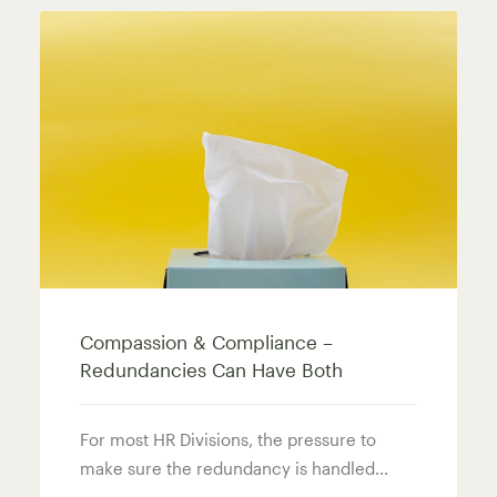
Compassion & Compliance –
Redundancies Can Have Both
For most HR Divisions, the pressure to
make sure the redundancy is handled...