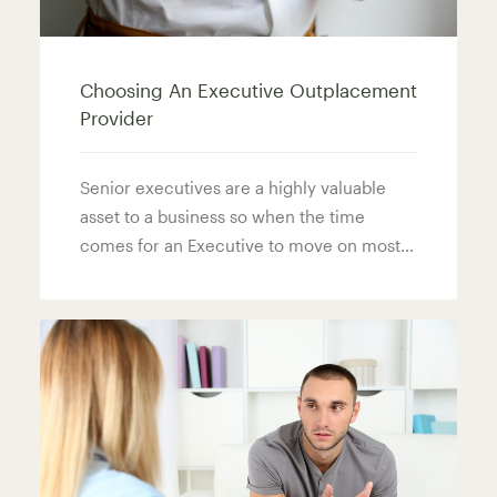
Choosing An Executive Outplacement
Provider
Senior executives are a highly valuable
asset to a business so when the time
comes for an Executive to move on most…