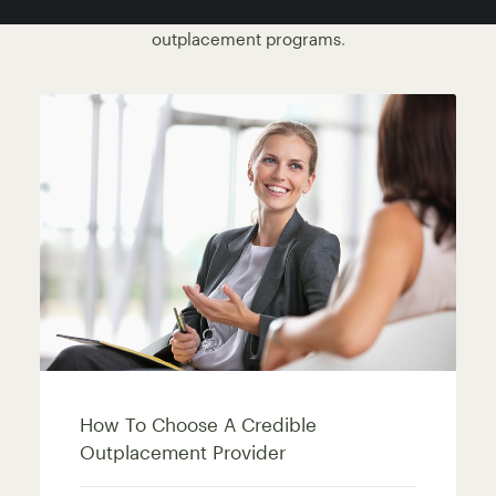
by redundancy or restructure. View our
corporate
outplacement programs
.
How To Choose A Credible
Outplacement Provider