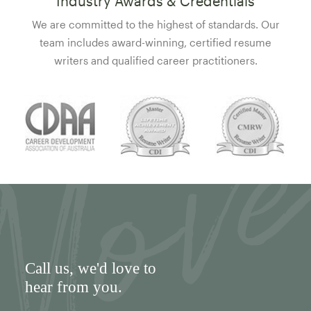
Industry Awards & Credentials
We are committed to the highest of standards. Our
team includes award-winning, certified resume
writers and qualified career practitioners.
Call us
, we'd love to
hear from you.