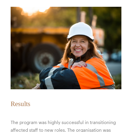
Results
The program was highly successful in transitioning
affected staff to new roles. The organisation was