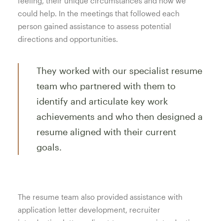
feeling, their unique circumstances and how we
could help. In the meetings that followed each
person gained assistance to assess potential
directions and opportunities.
They worked with our specialist resume
team who partnered with them to
identify and articulate key work
achievements and who then designed a
resume aligned with their current
goals.
The resume team also provided assistance with
application letter development, recruiter