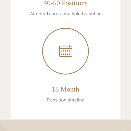
40-50 Positions
Affected across multiple branches
18 Month
Transition timeline