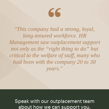
"This company had a strong, loyal,
long-tenured workforce. HR
Management saw outplacement support
not only as the “right thing to do” but
critical to the welfare of staff, many who
had been with the company 20 to 30
years."
Speak with our outplacement team
about how we can support you.