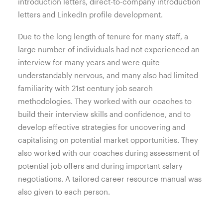
introduction letters, direct-to-company introduction
letters and LinkedIn profile development.
Due to the long length of tenure for many staff, a
large number of individuals had not experienced an
interview for many years and were quite
understandably nervous, and many also had limited
familiarity with 21st century job search
methodologies. They worked with our coaches to
build their interview skills and confidence, and to
develop effective strategies for uncovering and
capitalising on potential market opportunities. They
also worked with our coaches during assessment of
potential job offers and during important salary
negotiations. A tailored career resource manual was
also given to each person.