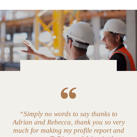
“Simply no words to say thanks to
Adrian and Rebecca, thank you so very
much for making my profile report and