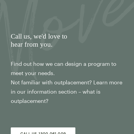
Call us
, we'd love to
hear from you.
Find out how we can design a program to
meet your needs.
Not familiar with outplacement? Learn more
in our information section – what is
outplacement?
CALL US 1300 061 009