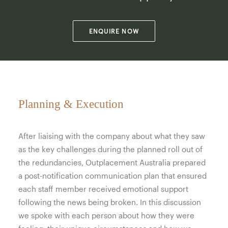
ENQUIRE NOW
Planning & Execution
After liaising with the company about what they saw
as the key challenges during the planned roll out of
the redundancies, Outplacement Australia prepared
a post-notification communication plan that ensured
each staff member received emotional support
following the news being broken. In this discussion
we spoke with each person about how they were