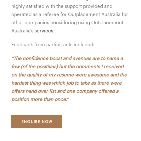
highly satisfied with the support provided and
operated as a referee for Outplacement Australia for
other companies considering using Outplacement
Australia’s
services
.
Feedback from participants included:
“The confidence boost and avenues are to name a
few (of the positives) but the comments I received
on the quality of my resume were awesome and the
hardest thing was which job to take as there were
offers hand over fist and one company offered a
position more than once.”
ENQUIRE NOW