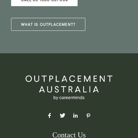
WHAT IS OUTPLACEMENT?
Contact Us