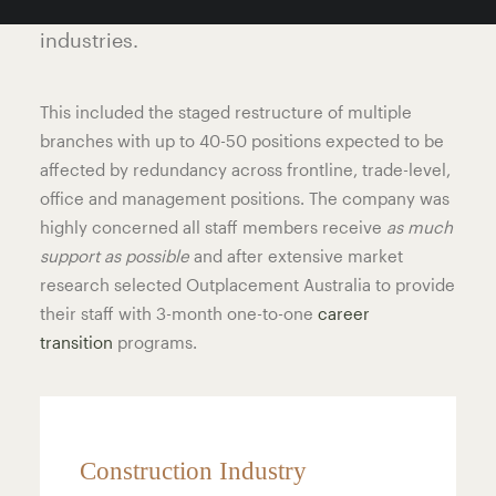
supplier to the construction and resource
industries.
This included the staged restructure of multiple
branches with up to 40-50 positions expected to be
affected by redundancy across frontline, trade-level,
office and management positions. The company was
highly concerned all staff members receive
as much
support as possible
and after extensive market
research selected Outplacement Australia to provide
their staff with 3-month one-to-one
career
transition
programs.
Construction Industry