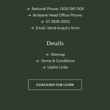
National Phone:
1300 061 009
Brisbane Head Office Phone:
07 3829 3003
Email:
Send enquiry form
Details
Sitemap
Terms & Conditions
Useful Links
COACHING HUB LOGIN