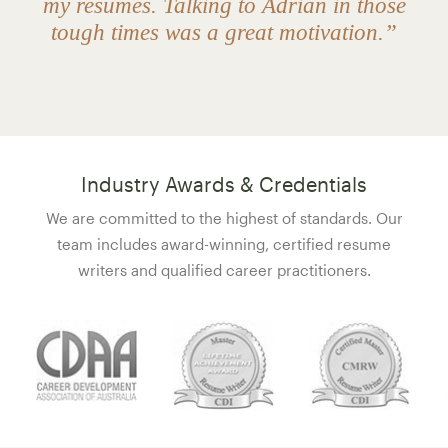
my resumes. Talking to Adrian in those
tough times was a great motivation.”
Industry Awards & Credentials
We are committed to the highest of standards. Our
team includes award-winning, certified resume
writers and qualified career practitioners.