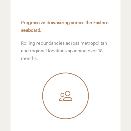
Progressive downsizing across the Eastern
seaboard.
Rolling redundancies across metropolitan
and regional locations spanning over 18
months.