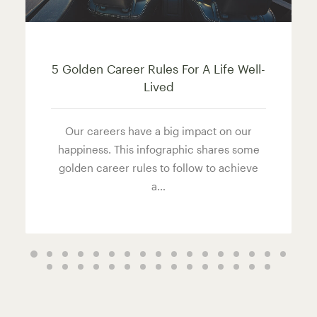
5 Golden Career Rules For A Life Well-
Lived
Our careers have a big impact on our
happiness. This infographic shares some
golden career rules to follow to achieve
a…