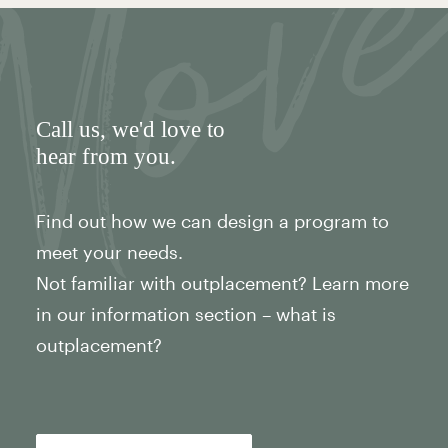
Call us
, we'd love to
hear from you.
Find out how we can design a program to
meet your needs.
Not familiar with outplacement? Learn more
in our information section – what is
outplacement?