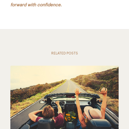
forward with confidence.
RELATED POSTS