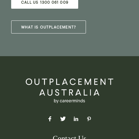
CALL US 1300 061 009
WHAT IS OUTPLACEMENT?
Contact Us