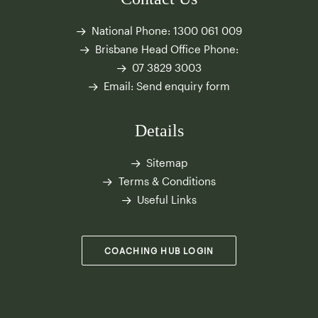
National Phone:
1300 061 009
Brisbane Head Office Phone:
07 3829 3003
Email:
Send enquiry form
Details
Sitemap
Terms & Conditions
Useful Links
COACHING HUB LOGIN