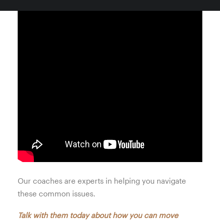
Our coaches are experts in helping you navigate
these common issues.
Talk with them today about how you can move