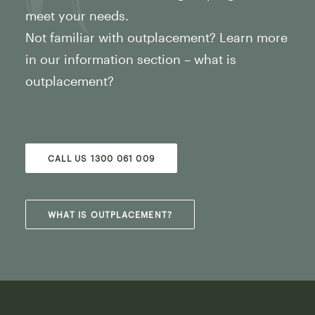
meet your needs.
Not familiar with outplacement? Learn more
in our information section – what is
outplacement?
CALL US 1300 061 009
WHAT IS OUTPLACEMENT?