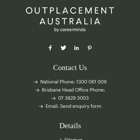
Contact Us
National Phone:
1300 061 009
Brisbane Head Office Phone:
07 3829 3003
Email:
Send enquiry form
Details
Sitemap