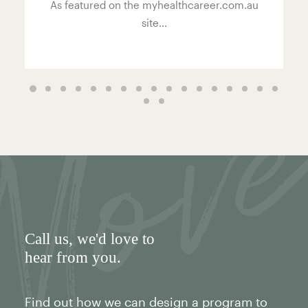
As featured on the myhealthcareer.com.au
site...
Call us
, we'd love to
hear from you.
Find out how we can design a program to