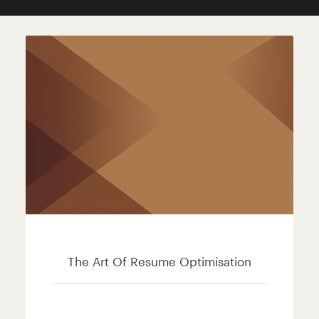
RELATED POSTS
The Art Of Resume Optimisation