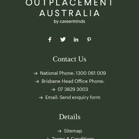
Contact Us
National Phone:
1300 061 009
Brisbane Head Office Phone:
07 3829 3003
Email:
Send enquiry form
Details
Sitemap
Terms & Conditions