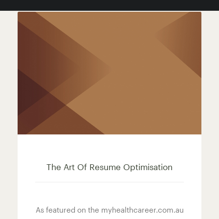
The Art Of Resume Optimisation
As featured on the myhealthcareer.com.au