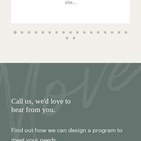
site...
Call us
, we'd love to
hear from you.
Find out how we can design a program to
meet your needs.