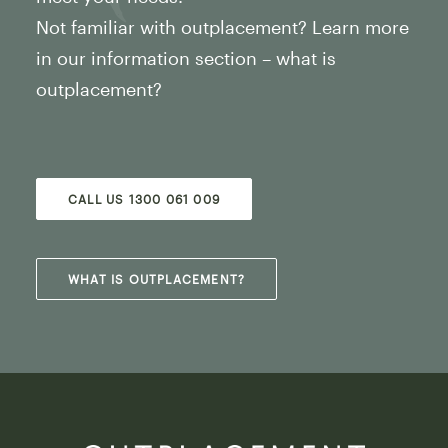
Not familiar with outplacement? Learn more
in our information section – what is
outplacement?
CALL US 1300 061 009
WHAT IS OUTPLACEMENT?