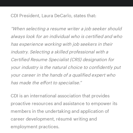
/ key selection criteria styles.
CDI President, Laura DeCarlo, states that:
“When selecting a resume writer a job seeker should
always look for an individual who is certified and who
has experience working with job seekers in their
industry. Selecting a skilled professional with a
Certified Resume Specialist (CRS) designation for
your industry is the natural choice to confidently put
your career in the hands of a qualified expert who
has made the effort to specialise.”
CDI is an international association that provides
proactive resources and assistance to empower its
members in the undertaking and application of
career development, résumé writing and
employment practices.