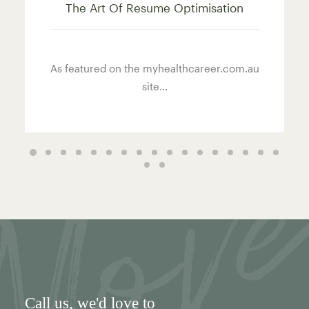
The Art Of Resume Optimisation
As featured on the myhealthcareer.com.au
site...
Call us
, we'd love to