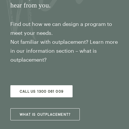
hear from you.
Find out how we can design a program to
meet your needs.
Not familiar with outplacement? Learn more
in our information section – what is
outplacement?
CALL US 1300 061 009
WHAT IS OUTPLACEMENT?