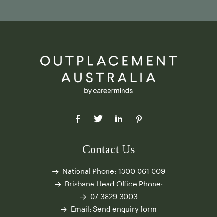
Contact Us
National Phone:
1300 061 009
Brisbane Head Office Phone:
07 3829 3003
Email:
Send enquiry form