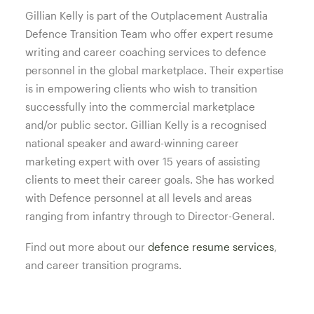
Gillian Kelly is part of the Outplacement Australia
Defence Transition Team who offer expert resume
writing and career coaching services to defence
personnel in the global marketplace. Their expertise
is in empowering clients who wish to transition
successfully into the commercial marketplace
and/or public sector. Gillian Kelly is a recognised
national speaker and award-winning career
marketing expert with over 15 years of assisting
clients to meet their career goals. She has worked
with Defence personnel at all levels and areas
ranging from infantry through to Director-General.
Find out more about our
defence resume services
,
and career transition programs.