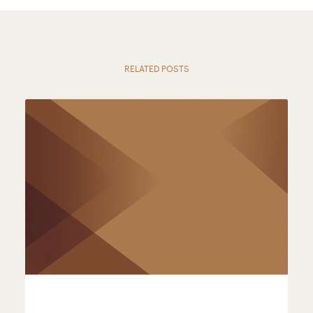
RELATED POSTS