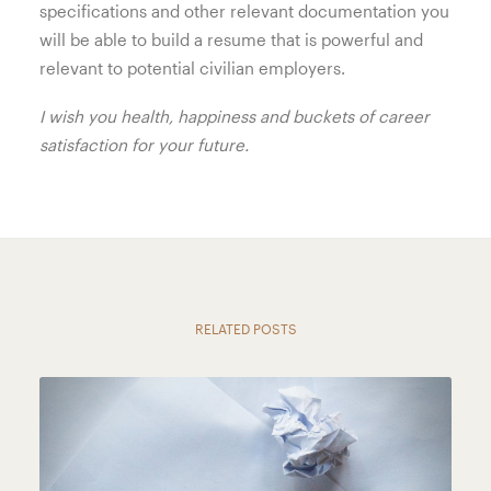
specifications and other relevant documentation you
will be able to build a resume that is powerful and
relevant to potential civilian employers.
I wish you health, happiness and buckets of career
satisfaction for your future.
RELATED POSTS