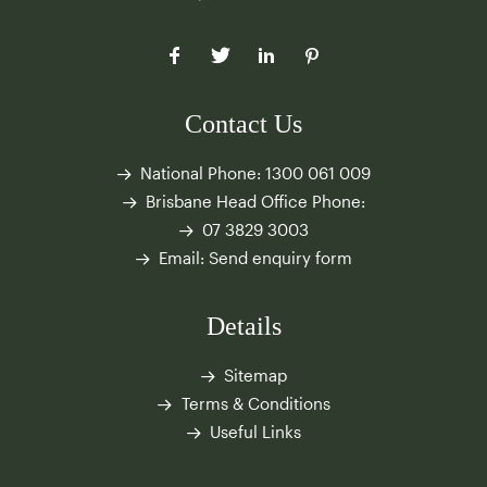
Contact Us
National Phone:
1300 061 009
Brisbane Head Office Phone:
07 3829 3003
Email:
Send enquiry form
Details
Sitemap
Terms & Conditions
Useful Links