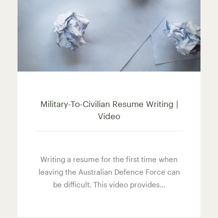
Military-To-Civilian Resume Writing |
Video
Writing a resume for the first time when
leaving the Australian Defence Force can
be difficult. This video provides…