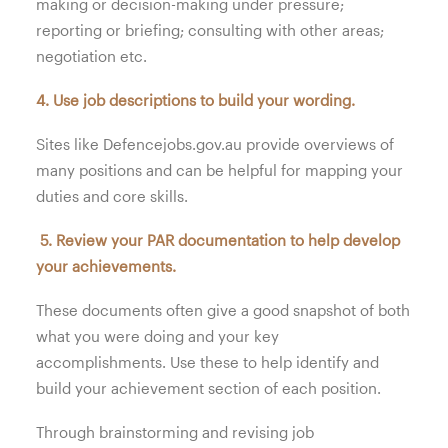
making or decision-making under pressure;
reporting or briefing; consulting with other areas;
negotiation etc.
4. Use job descriptions to build your wording.
Sites like Defencejobs.gov.au provide overviews of
many positions and can be helpful for mapping your
duties and core skills.
5. Review your PAR documentation to help develop
your achievements.
These documents often give a good snapshot of both
what you were doing and your key
accomplishments. Use these to help identify and
build your achievement section of each position.
Through brainstorming and revising job