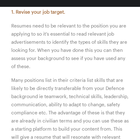
1. Revise your job target.
Resumes need to be relevant to the position you are
applying to so it’s essential to read relevant job
advertisements to identify the types of skills they are
looking for. When you have done this you can then
assess your background to see if you have used any
of these.
Many positions list in their criteria list skills that are
likely to be directly transferable from your Defence
background ie teamwork, technical skills, leadership,
communication, ability to adapt to change, safety
compliance etc. The advantage of these is that they
are already in civilian terms and you can use these as
a starting platform to build your content from. This
will give a resume that will resonate with relevant