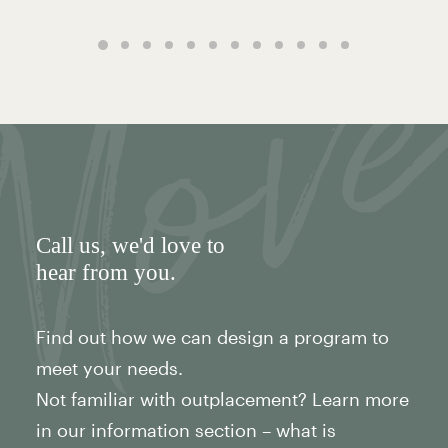
Call us
, we'd love to
hear from you.
Find out how we can design a program to
meet your needs.
Not familiar with outplacement? Learn more
in our information section – what is