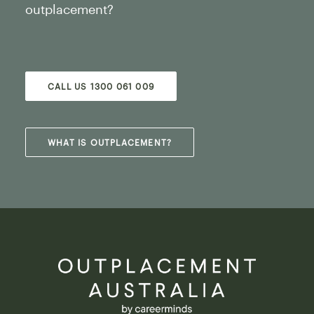
outplacement?
CALL US 1300 061 009
WHAT IS OUTPLACEMENT?