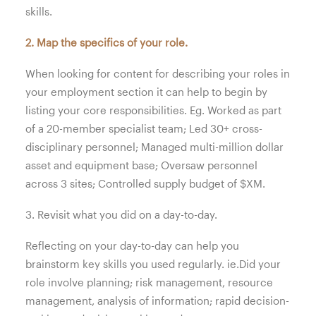
skills.
2. Map the specifics of your role.
When looking for content for describing your roles in
your employment section it can help to begin by
listing your core responsibilities. Eg. Worked as part
of a 20-member specialist team; Led 30+ cross-
disciplinary personnel; Managed multi-million dollar
asset and equipment base; Oversaw personnel
across 3 sites; Controlled supply budget of $XM.
3. Revisit what you did on a day-to-day.
Reflecting on your day-to-day can help you
brainstorm key skills you used regularly. ie.Did your
role involve planning; risk management, resource
management, analysis of information; rapid decision-